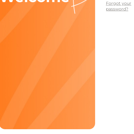
Forgot your
password?