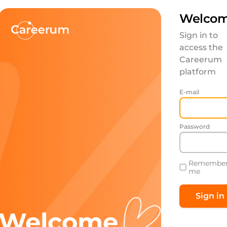
Welcom
Sign in to
access the
Careerum
platform
E-mail
Password
Remembe
me
Welcome